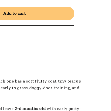
Add to cart
 one has a soft fluffy coat, tiny teacup
 early to grass, doggy-door training, and
nd leave
2–6 months old
with early potty-