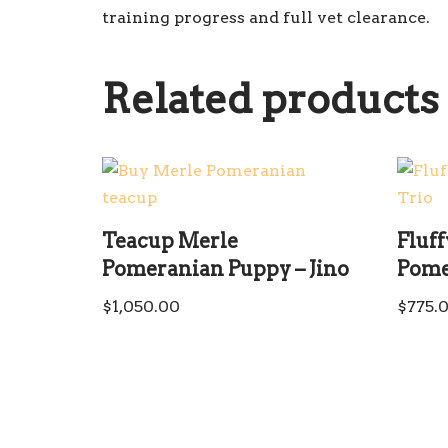
training progress and full vet clearance.
Related products
Teacup Merle
Fluf
Pomeranian Puppy – Jino
Pome
$
1,050.00
$
775.