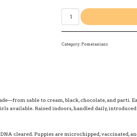
Category:
Pomeranians
—from sable to cream, black, chocolate, and parti. Each
irls available. Raised indoors, handled daily, introduced
ly DNA cleared. Puppies are microchipped, vaccinated, a