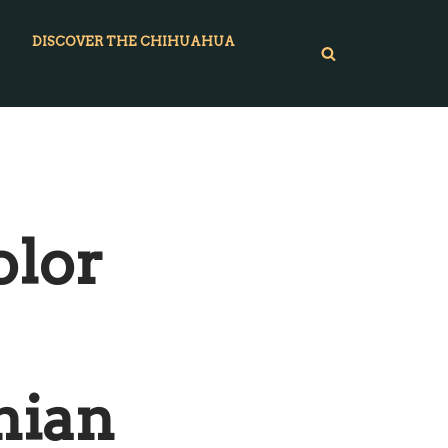
DISCOVER THE CHIHUAHUA
olor
nian