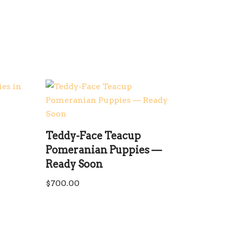
Teddy-Face Teacup
Pomeranian Puppies —
Ready Soon
$
700.00