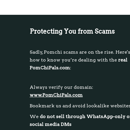
Protecting You from Scams
Sadly, Pomchi scams are on the rise. Here'
how to know you’re dealing with the
real
PomChiPals.com
:
Always verify our domain:
www.PomChiPals.com
Bookmark us and avoid lookalike website
We
do not sell through WhatsApp-only o
social media DMs