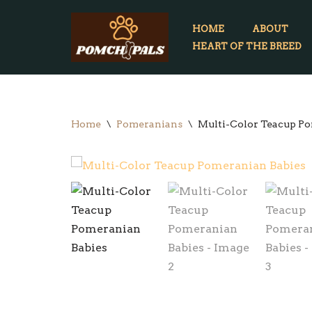
HOME
ABOUT
Skip
HEART OF THE BREED
to
content
Home
\
Pomeranians
\
Multi-Color Teacup Po