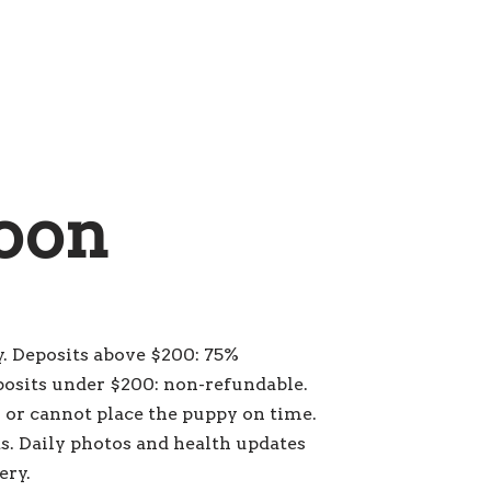
oon
. Deposits above $200: 75%
posits under $200: non-refundable.
s or cannot place the puppy on time.
s. Daily photos and health updates
ery.