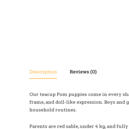
Description
Reviews (0)
Our teacup Pom puppies come in every shade
frame, and doll-like expression. Boys and g
household routines.
Parents are red sable, under 4 kg, and ful