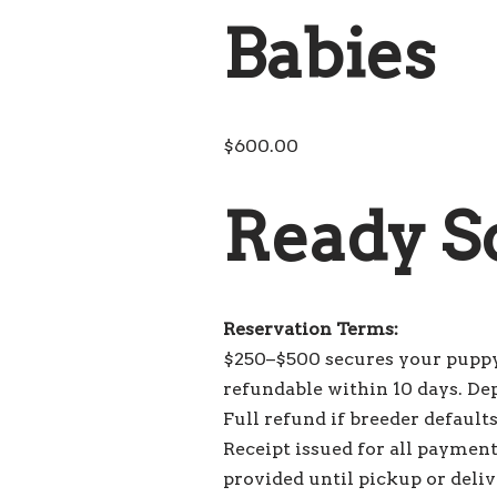
Babies
$
600.00
Ready S
Reservation Terms:
$250–$500 secures your puppy
refundable within 10 days. De
Full refund if breeder default
Receipt issued for all payment
provided until pickup or deliv