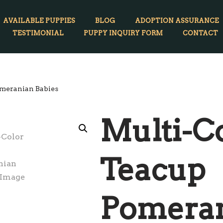
AVAILABLE PUPPIES
BLOG
ADOPTION ASSURANCE
TESTIMONIAL
PUPPY INQUIRY FORM
CONTACT
meranian Babies
Multi-C
Teacup
Pomera