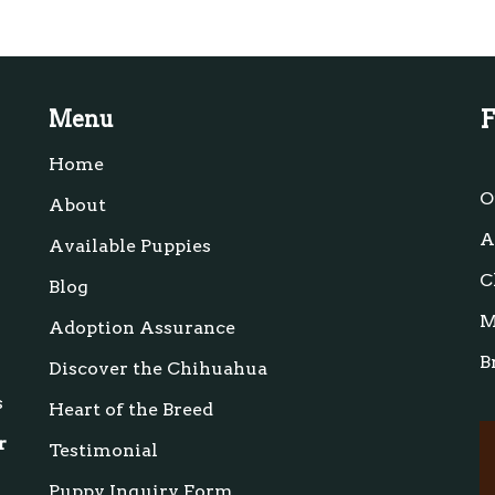
F
Menu
Home
s
O
About
A
Available Puppies
C
Blog
M
Adoption Assurance
B
Discover the Chihuahua
s
Heart of the Breed
r
Testimonial
Puppy Inquiry Form