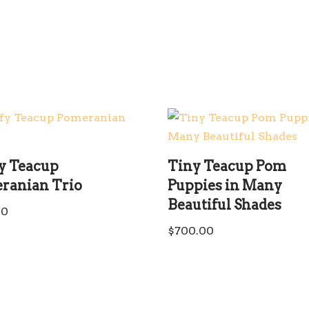
fy Teacup
Tiny Teacup Pom
ranian Trio
Puppies in Many
Beautiful Shades
00
$
700.00