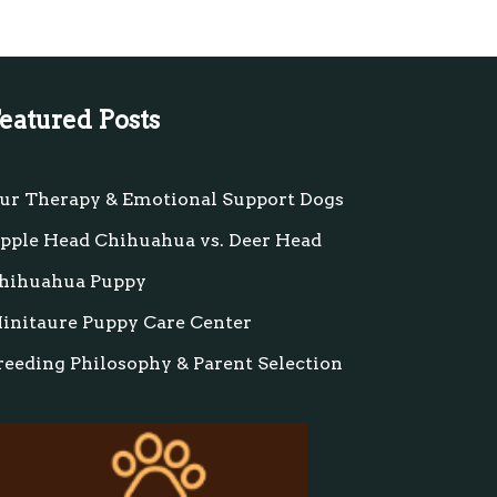
eatured Posts
ur Therapy & Emotional Support Dogs
pple Head Chihuahua vs. Deer Head
hihuahua Puppy
initaure Puppy Care Center
reeding Philosophy & Parent Selection