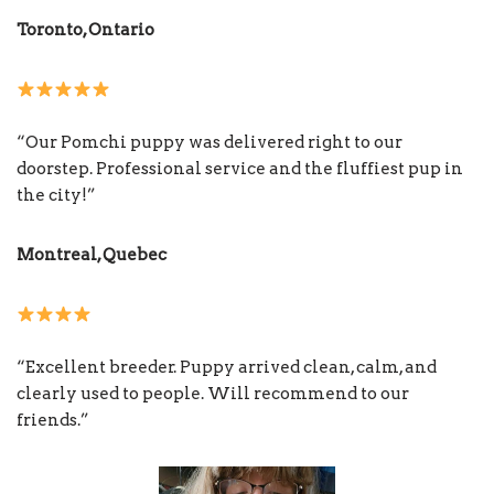
Toronto, Ontario
“Our Pomchi puppy was delivered right to our
doorstep. Professional service and the fluffiest pup in
the city!”
Montreal, Quebec
“Excellent breeder. Puppy arrived clean, calm, and
clearly used to people. Will recommend to our
friends.”