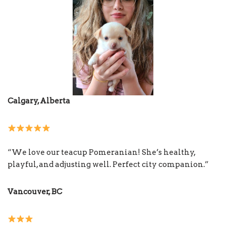
Calgary, Alberta
“We love our teacup Pomeranian! She’s healthy,
playful, and adjusting well. Perfect city companion.”
Vancouver, BC