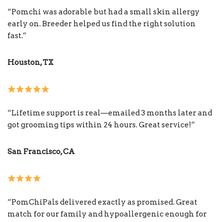
“Pomchi was adorable but had a small skin allergy
early on. Breeder helped us find the right solution
fast.”
Houston, TX
“Lifetime support is real—emailed 3 months later and
got grooming tips within 24 hours. Great service!”
San Francisco, CA
“PomChiPals delivered exactly as promised. Great
match for our family and hypoallergenic enough for