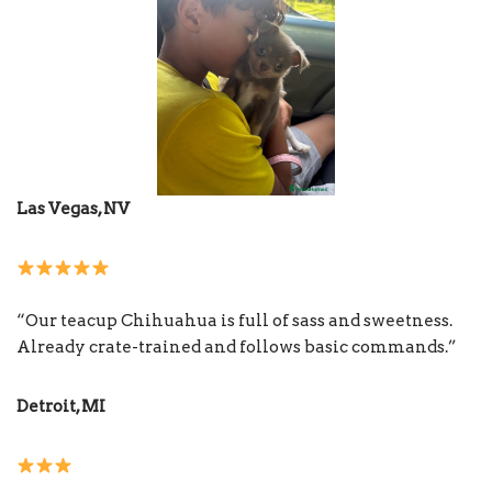
Las Vegas, NV
“Our teacup Chihuahua is full of sass and sweetness.
Already crate-trained and follows basic commands.”
Detroit, MI