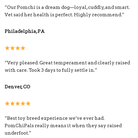
“Our Pomchi is a dream dog—loyal, cuddly, and smart.
Vet said her health is perfect. Highly recommend.”
Philadelphia, PA
“Very pleased. Great temperament and clearly raised
with care. Took 3 days to fully settle in.”
Denver, CO
“Best toy breed experience we’ve ever had.
PomChiPals really means it when they say raised
underfoot.”