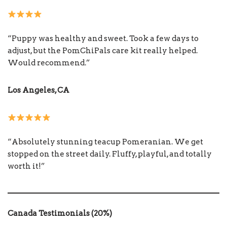
“Puppy was healthy and sweet. Took a few days to
adjust, but the PomChiPals care kit really helped.
Would recommend.”
Los Angeles, CA
“Absolutely stunning teacup Pomeranian. We get
stopped on the street daily. Fluffy, playful, and totally
worth it!”
Canada Testimonials (20%)