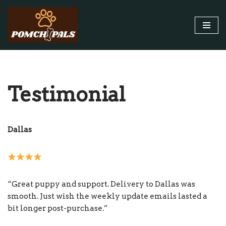
Skip
to
content
Testimonial
Dallas
“Great puppy and support. Delivery to Dallas was
smooth. Just wish the weekly update emails lasted a
bit longer post-purchase.”