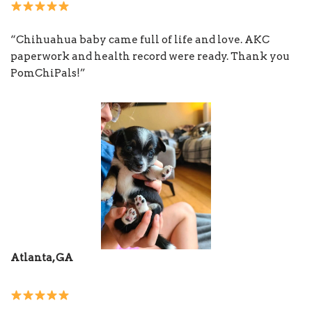
“Chihuahua baby came full of life and love. AKC
paperwork and health record were ready. Thank you
PomChiPals!”
Atlanta, GA