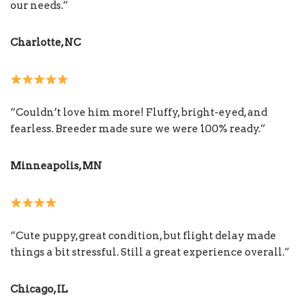
our needs.”
Charlotte, NC
“Couldn’t love him more! Fluffy, bright-eyed, and
fearless. Breeder made sure we were 100% ready.”
Minneapolis, MN
“Cute puppy, great condition, but flight delay made
things a bit stressful. Still a great experience overall.”
Chicago, IL