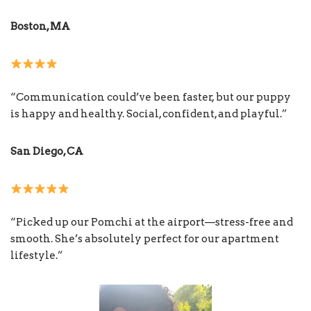
Boston, MA
“Communication could’ve been faster, but our puppy
is happy and healthy. Social, confident, and playful.”
San Diego, CA
“Picked up our Pomchi at the airport—stress-free and
smooth. She’s absolutely perfect for our apartment
lifestyle.”