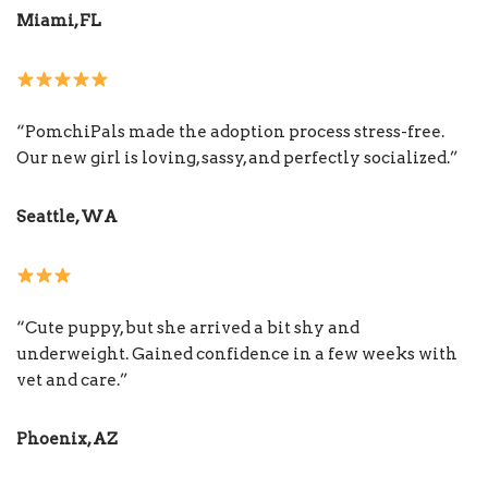
Miami, FL
“PomchiPals made the adoption process stress-free.
Our new girl is loving, sassy, and perfectly socialized.”
Seattle, WA
“Cute puppy, but she arrived a bit shy and
underweight. Gained confidence in a few weeks with
vet and care.”
Phoenix, AZ