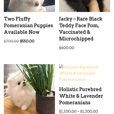
Two Fluffy
Jacky – Rare Black
Pomeranian Puppies
Teddy Face Pom,
Available Now
Vaccinated &
Microchipped
$
700.00
$
550.00
$
600.00
Holistic Purebred
White & Lavender
Pomeranians
$
1,100.00
–
$
1,200.00