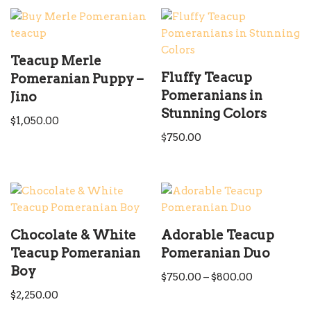
Teacup Merle
Fluffy Teacup
Pomeranian Puppy –
Pomeranians in
Jino
Stunning Colors
$
1,050.00
$
750.00
Chocolate & White
Adorable Teacup
Teacup Pomeranian
Pomeranian Duo
Boy
$
750.00
–
$
800.00
$
2,250.00