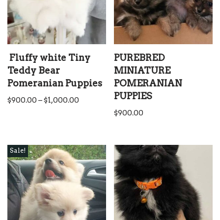
Fluffy white Tiny
PUREBRED
Teddy Bear
MINIATURE
Pomeranian Puppies
POMERANIAN
PUPPIES
$
900.00
–
$
1,000.00
$
900.00
Sale!