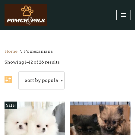
Skip
to
content
Home
\
Pomeranians
Showing 1–12 of 26 results
Sale!