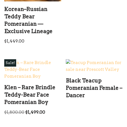
Korean–Russian
Teddy Bear
Pomeranian —
Exclusive Lineage
$
1,449.00
Sale!
Black Teacup
Klen – Rare Brindle
Pomeranian Female –
Teddy-Bear Face
Dancer
Pomeranian Boy
$
1,800.00
$
1,499.00