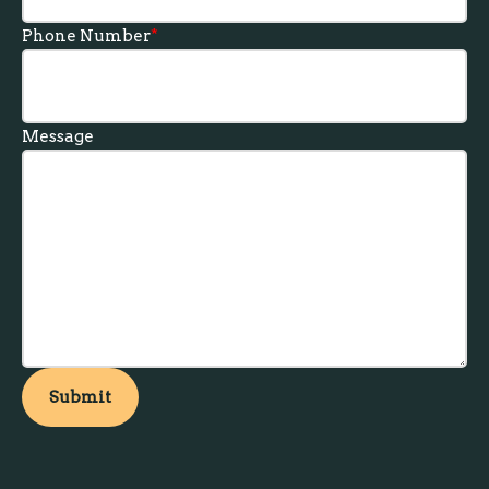
Phone Number
*
Message
Submit