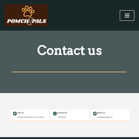
Skip
to
content
Contact us