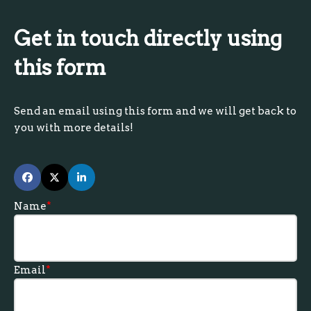
Get in touch directly using
this form
Send an email using this form and we will get back to
you with more details!
Name
*
Email
*