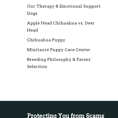
Our Therapy & Emotional Support
Dogs
Apple Head Chihuahua vs. Deer
Head
Chihuahua Puppy
Minitaure Puppy Care Center
Breeding Philosophy & Parent
Selection
Protecting You from Scams