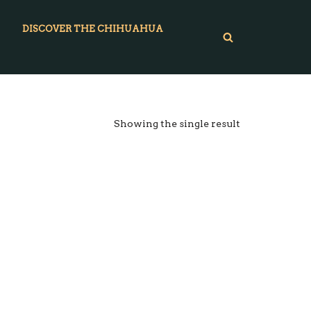
DISCOVER THE CHIHUAHUA
Showing the single result