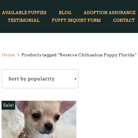
AVAILABLE PUPPIES
BLOG
ADOPTION ASSURANCE
TESTIMONIAL
PUPPY INQUIRY FORM
CONTACT
Home
\
Products tagged “Reserve Chihuahua Puppy Florida”
Sale!