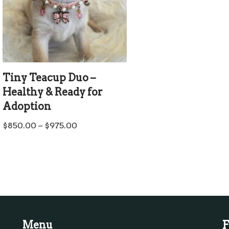
Tiny Teacup Duo –
Healthy & Ready for
Adoption
$
850.00
–
$
975.00
F
Menu