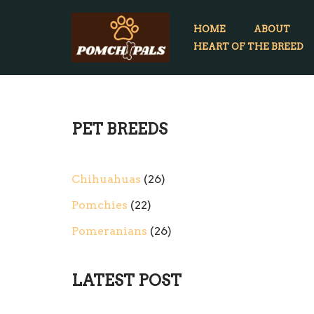
HOME
ABOUT
Skip
HEART OF THE BREED
to
content
PET BREEDS
Chihuahuas
26
Pomchies
22
Pomeranians
26
LATEST POST