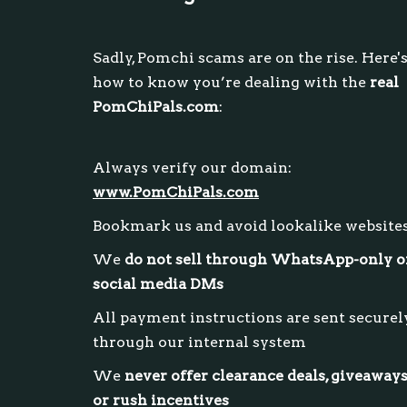
Sadly, Pomchi scams are on the rise. Here'
how to know you’re dealing with the
real
PomChiPals.com
:
Always verify our domain:
www.PomChiPals.com
Bookmark us and avoid lookalike website
We
do not sell through WhatsApp-only o
social media DMs
All payment instructions are sent securel
through our internal system
We
never offer clearance deals, giveaways
or rush incentives