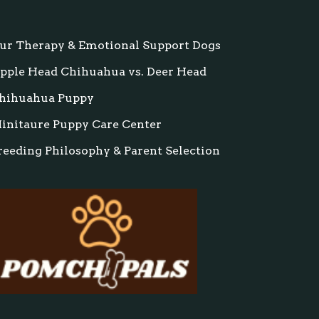
ur Therapy & Emotional Support Dogs
pple Head Chihuahua vs. Deer Head
hihuahua Puppy
initaure Puppy Care Center
reeding Philosophy & Parent Selection