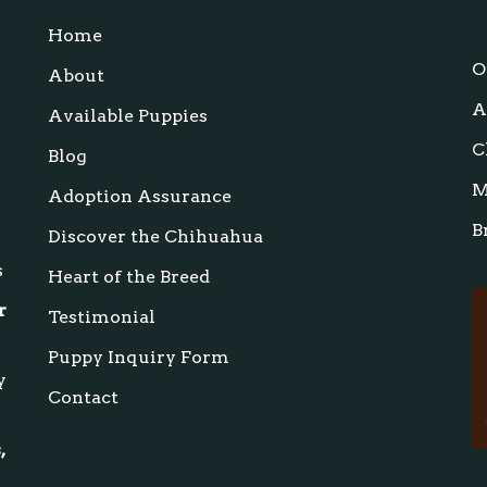
Home
s
O
About
A
Available Puppies
C
Blog
M
Adoption Assurance
B
Discover the Chihuahua
s
Heart of the Breed
r
Testimonial
Puppy Inquiry Form
y
Contact
,