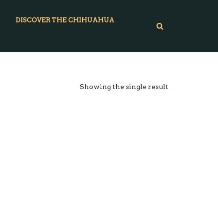
DISCOVER THE CHIHUAHUA
Showing the single result