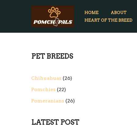
HOME
ABOUT
Skip
HEART OF THE BREED
to
content
PET BREEDS
Chihuahuas
26
Pomchies
22
Pomeranians
26
LATEST POST