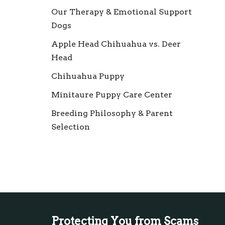
Our Therapy & Emotional Support
Dogs
Apple Head Chihuahua vs. Deer
Head
Chihuahua Puppy
Minitaure Puppy Care Center
Breeding Philosophy & Parent
Selection
Protecting You from Scams