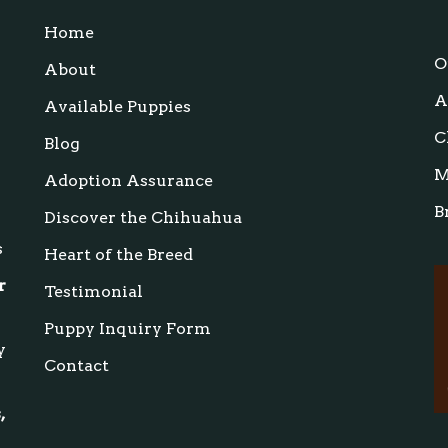
Home
s
O
About
A
Available Puppies
C
Blog
M
Adoption Assurance
B
Discover the Chihuahua
s
Heart of the Breed
r
Testimonial
Puppy Inquiry Form
y
Contact
,