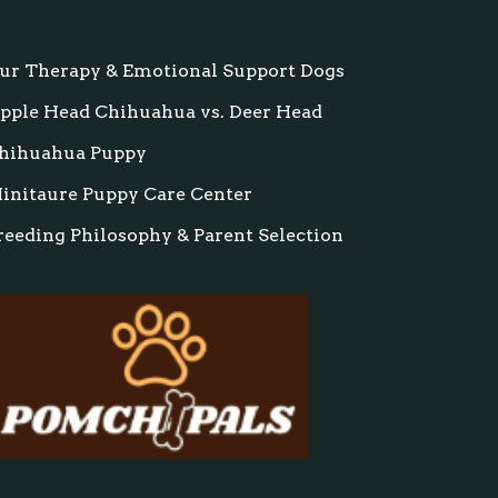
ur Therapy & Emotional Support Dogs
pple Head Chihuahua vs. Deer Head
hihuahua Puppy
initaure Puppy Care Center
reeding Philosophy & Parent Selection