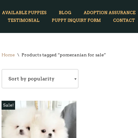
AVAILABLE PUPPIES
BLOG
ADOPTION ASSURANCE
TESTIMONIAL
PUPPY INQUIRY FORM
CONTACT
Home
\
Products tagged “pomeranian for sale”
Sale!