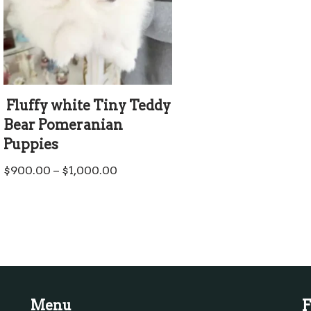
Fluffy white Tiny Teddy
Bear Pomeranian
Puppies
$
900.00
–
$
1,000.00
F
Menu