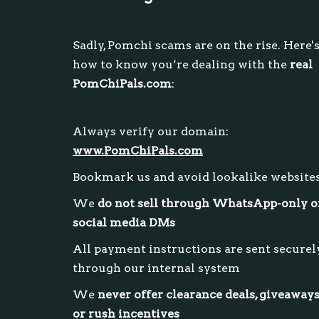
Sadly, Pomchi scams are on the rise. Here'
how to know you’re dealing with the
real
PomChiPals.com
:
Always verify our domain:
www.PomChiPals.com
Bookmark us and avoid lookalike website
We
do not sell through WhatsApp-only o
social media DMs
All payment instructions are sent securel
through our internal system
We
never offer clearance deals, giveaways
or rush incentives