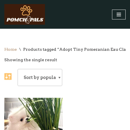
Skip
to
content
Home
\
Products tagged “Adopt Tiny Pomeranian Eau Clai
Showing the single result