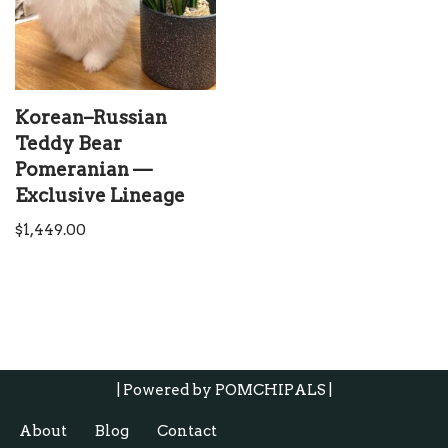
Korean–Russian
Teddy Bear
Pomeranian —
Exclusive Lineage
$
1,449.00
| Powered by
POMCHIPALS |
About
Blog
Contact