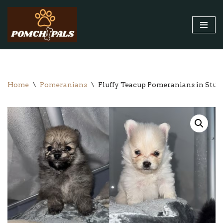
Skip
to
content
Home
\
Pomeranians
\
Fluffy Teacup Pomeranians in Stun