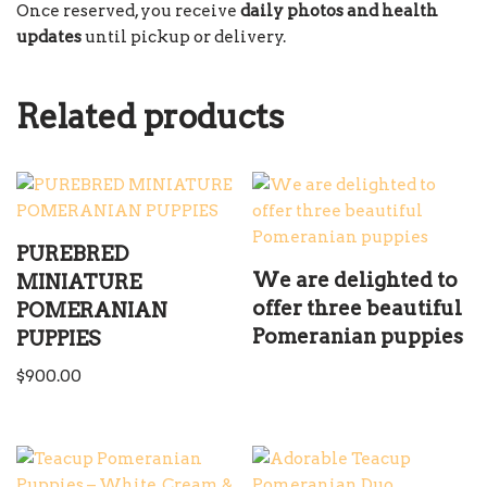
Once reserved, you receive
daily photos and health
updates
until pickup or delivery.
Related products
PUREBRED
We are delighted to
MINIATURE
offer three beautiful
POMERANIAN
Pomeranian puppies
PUPPIES
$
900.00