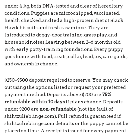
under 4 kg, both DNA-tested and clear of hereditary
conditions. Puppies are microchipped, vaccinated,
health checked, and fed a high-protein diet of Black
Hawk biscuits and fresh raw mince. They are
introduced to doggy-door training, grass play, and
household noises, leaving between 2–6 months old
with early potty-training foundations. Every puppy
goes home with food, treats, collar, lead, toy, care guide,
and ownership change.
$250–$500 deposit required to reserve. You may check
out using the options listed or request your preferred
payment method. Deposits above $200 are
75%
refundable within 10 days
if plans change. Deposits
under $200 are
non-refundable
(not the fault of
shihtzulieblinge.com). Full refund is guaranteed if
shihtzulieblinge.com defaults or the puppy cannot be
placed on time. A receipt is issued for every payment.