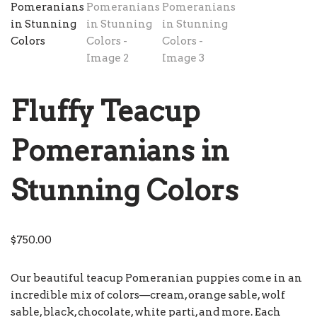
Fluffy Teacup
Pomeranians in
Stunning Colors
$
750.00
Our beautiful teacup Pomeranian puppies come in an
incredible mix of colors—cream, orange sable, wolf
sable, black, chocolate, white parti, and more. Each