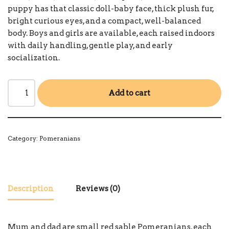
puppy has that classic doll-baby face, thick plush fur,
bright curious eyes, and a compact, well-balanced
body. Boys and girls are available, each raised indoors
with daily handling, gentle play, and early
socialization.
Add to cart
Category:
Pomeranians
Description
Reviews (0)
Mum and dad are small red sable Pomeranians, each