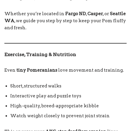
Whether you’re located in
Fargo ND
,
Casper
, or
Seattle
WA
, we guide you step by step to keep your Pom fluffy
and fresh.
Exercise, Training & Nutrition
Even
tiny Pomeranians
love movement and training.
Short, structured walks
Interactive play and puzzle toys
High-quality, breed-appropriate kibble
Watch weight closely to prevent joint strain