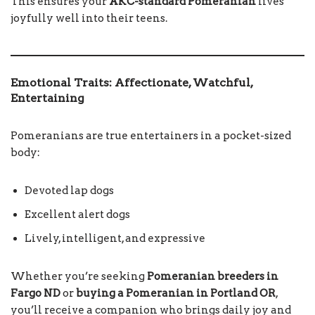
This ensures your
AKC-standard Pomeranian
lives
joyfully well into their teens.
Emotional Traits: Affectionate, Watchful,
Entertaining
Pomeranians are true entertainers in a pocket-sized
body:
Devoted lap dogs
Excellent alert dogs
Lively, intelligent, and expressive
Whether you’re seeking
Pomeranian breeders in
Fargo ND
or
buying a Pomeranian in Portland OR
,
you’ll receive a companion who brings daily joy and