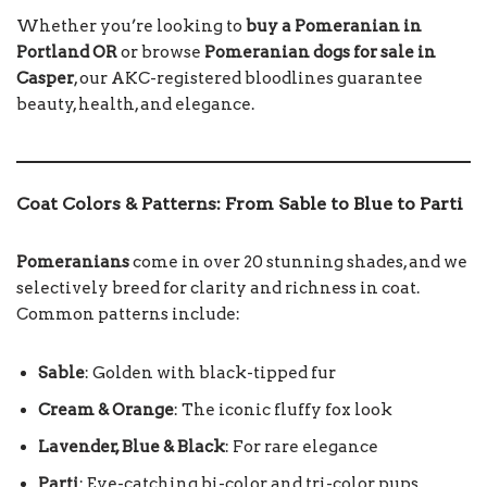
Whether you’re looking to
buy a Pomeranian in
Portland OR
or browse
Pomeranian dogs for sale in
Casper
, our AKC-registered bloodlines guarantee
beauty, health, and elegance.
Coat Colors & Patterns: From Sable to Blue to Parti
Pomeranians
come in over 20 stunning shades, and we
selectively breed for clarity and richness in coat.
Common patterns include:
Sable
: Golden with black-tipped fur
Cream & Orange
: The iconic fluffy fox look
Lavender, Blue & Black
: For rare elegance
Parti
: Eye-catching bi-color and tri-color pups