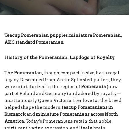
Teacup Pomeranian puppies
,
miniature Pomeranian
,
AKC standard Pomeranian
History of the Pomeranian: Lapdogs of Royalty
The
Pomeranian
, though compact in size, has a regal
legacy. Descended from Arctic Spitz sled-pullers, they
were miniaturized in the region of
Pomerania
(now
part of Poland and Germany) and adored by royalty—
most famously Queen Victoria. Her love for the breed
helped shape the modern
teacup Pomeranians in
Bismarck
and
miniature Pomeranians across North
America
. Today’s Pomeranians retain that noble
spirit, captivating expression, and lively brain,