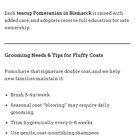
Each
teacup Pomeranian in Bismarck
is raised with
added care, and adopters receive full education for safe
ownership.
Grooming Needs & Tips for Fluffy Coats
Poms have that signature double coat, and we help
new families maintain it:
Brush 3–4x/week
Seasonal coat “blowing” may require daily
grooming
Trim hygienically every 6–8 weeks
Use gentle, coat-nourishing shampoos