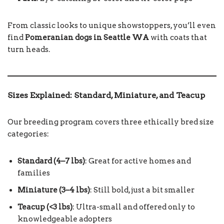
From classic looks to unique showstoppers, you’ll even
find
Pomeranian dogs in Seattle WA
with coats that
turn heads.
Sizes Explained: Standard, Miniature, and Teacup
Our breeding program covers three ethically bred size
categories:
Standard (4–7 lbs)
: Great for active homes and
families
Miniature (3–4 lbs)
: Still bold, just a bit smaller
Teacup (<3 lbs)
: Ultra-small and offered only to
knowledgeable adopters