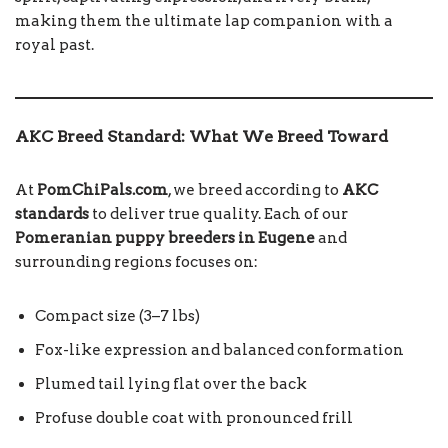
making them the ultimate lap companion with a
royal past.
AKC Breed Standard: What We Breed Toward
At
PomChiPals.com
, we breed according to
AKC
standards
to deliver true quality. Each of our
Pomeranian puppy breeders in Eugene
and
surrounding regions focuses on:
Compact size (3–7 lbs)
Fox-like expression and balanced conformation
Plumed tail lying flat over the back
Profuse double coat with pronounced frill