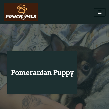
Skip
to
content
Pomeranian Puppy