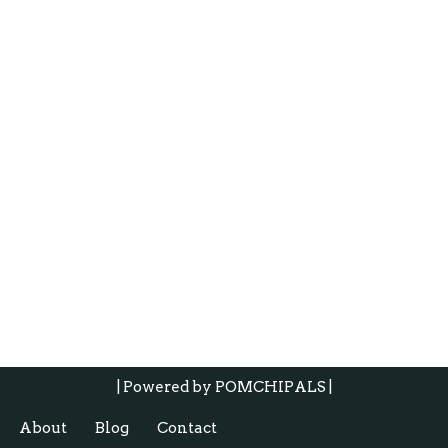
| Powered by
POMCHIPALS |
About
Blog
Contact