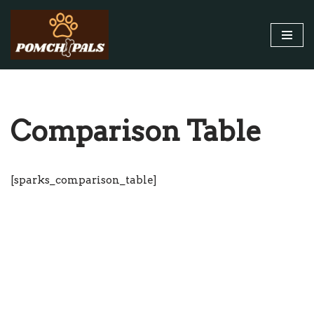
Skip
to
content
Comparison Table
[sparks_comparison_table]