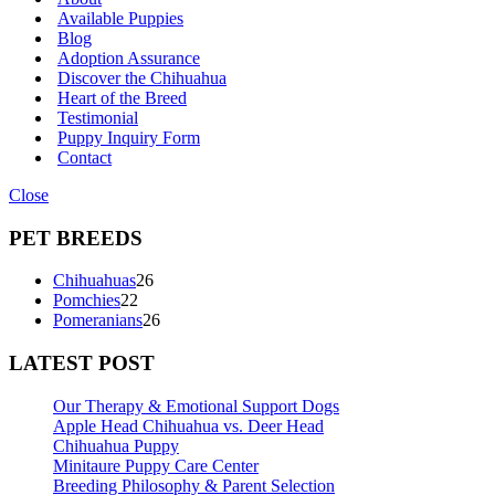
Available Puppies
Blog
Adoption Assurance
Discover the Chihuahua
Heart of the Breed
Testimonial
Puppy Inquiry Form
Contact
Close
PET BREEDS
26
Chihuahuas
26
22
products
Pomchies
22
products
26
Pomeranians
26
products
LATEST POST
Our Therapy & Emotional Support Dogs
Apple Head Chihuahua vs. Deer Head
Chihuahua Puppy
Minitaure Puppy Care Center
Breeding Philosophy & Parent Selection