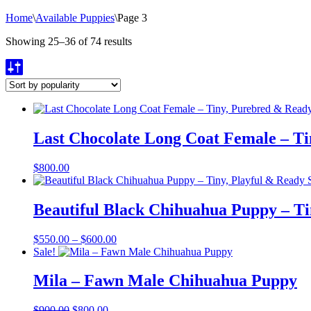
Home
\
Available Puppies
\
Page 3
Sorted
Showing 25–36 of 74 results
by
popularity
Last Chocolate Long Coat Female – T
$
800.00
Beautiful Black Chihuahua Puppy – Ti
Price
$
550.00
–
$
600.00
range:
Sale!
$550.00
through
Mila – Fawn Male Chihuahua Puppy
$600.00
Original
Current
$
900.00
$
800.00