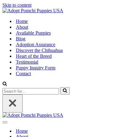
Skip to content
Home
About
Available Puppies
Blog
Adoption Assurance
Discover the Chihuahua
Heart of the Breed
Testimonial
Puppy Inquiry Form
Contact
Search
for...
Navigation
Menu
Home
About