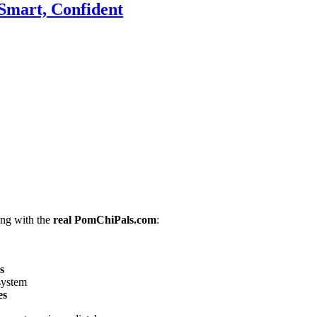
Smart, Confident
ing with the
real PomChiPals.com
:
s
 system
es