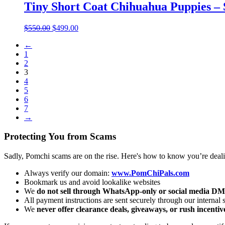
through
Tiny Short Coat Chihuahua Puppies – 
$550.00
Original
Current
$
550.00
$
499.00
price
price
←
was:
is:
1
$550.00.
$499.00.
2
3
4
5
6
7
→
Protecting You from Scams
Sadly, Pomchi scams are on the rise. Here's how to know you’re deal
Always verify our domain:
www.PomChiPals.com
Bookmark us and avoid lookalike websites
We
do not sell through WhatsApp-only or social media DM
All payment instructions are sent securely through our internal
We
never offer clearance deals, giveaways, or rush incentiv