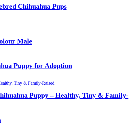
ebred Chihuahua Pups
colour Male
ahua Puppy for Adoption
hihuahua Puppy – Healthy, Tiny & Family-