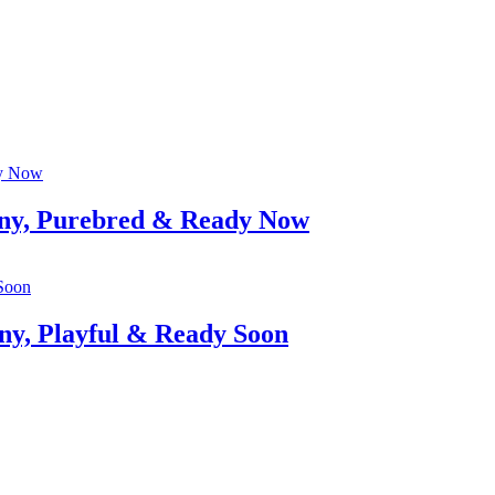
iny, Purebred & Ready Now
ny, Playful & Ready Soon