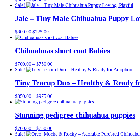
price
price
Sale!
was:
is:
$900.00.
$800.00.
Jale – Tiny Male Chihuahua Puppy Lov
Original
Current
$
800.00
$
725.00
price
price
was:
is:
$800.00.
$725.00.
Chihuahuas short coat Babies
Price
$
700.00
–
$
750.00
range:
Sale!
$700.00
through
Tiny Teacup Duo – Healthy & Ready f
$750.00
Price
$
850.00
–
$
975.00
range:
$850.00
through
Stunning pedigree chihuahua puppies
$975.00
Price
$
700.00
–
$
750.00
range:
Sale!
$700.00