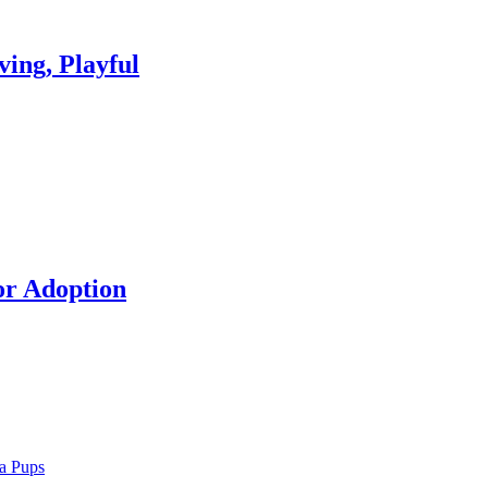
ing, Playful
or Adoption