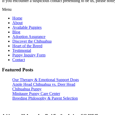
If you encounter a suspicious contact pretending to be us, please noti
Menu
Home
About
Available Puppies
Blog
Adoption Assurance
Discover the Chihuahua
Heart of the Breed
Testimonial
Puppy Inquiry Form
Contact
Featured Posts
Our Therapy & Emotional Support Dogs
Apple Head Chihuahua vs. Deer Head
Chihuahua Puppy
Minitaure Puppy Care Center
Breeding Philosophy & Parent Selection