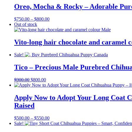
through
Oreo, Mocha & Rocky – Adorable Pur
$750.00
Price
$
750.00
–
$
800.00
range:
Out of stock
$750.00
through
$800.00
Vito-long hair chocolate and caramel 
Sale!
Tico – Precious Male Purebred Chihu
Original
Current
$
900.00
$
800.00
price
price
was:
is:
$900.00.
$800.00.
Apply Now to Adopt Your Long Coat C
Raised
Price
$
500.00
–
$
550.00
range:
Sale!
$500.00