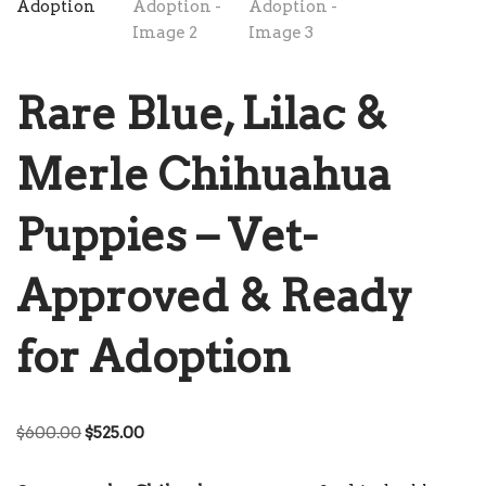
Rare Blue, Lilac &
Merle Chihuahua
Puppies – Vet-
Approved & Ready
for Adoption
$
600.00
$
525.00