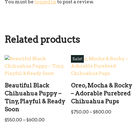
You must be
logged in
to post a review.
Related products
Sale!
Beautiful Black
Oreo, Mocha & Rocky
Chihuahua Puppy –
– Adorable Purebred
Tiny, Playful & Ready
Chihuahua Pups
Soon
$
750.00
–
$
800.00
$
550.00
–
$
600.00