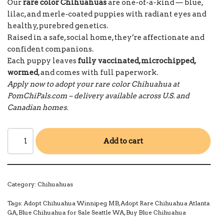
Our
rare color Chihuahuas
are one-of-a-kind — blue,
lilac, and merle-coated puppies with radiant eyes and
healthy, purebred genetics.
Raised in a safe, social home, they’re affectionate and
confident companions.
Each puppy leaves
fully vaccinated, microchipped,
wormed
, and comes with full paperwork.
Apply now to adopt your rare color Chihuahua at
PomChiPals.com – delivery available across U.S. and
Canadian homes.
Add to cart
Category:
Chihuahuas
Tags:
Adopt Chihuahua Winnipeg MB
,
Adopt Rare Chihuahua Atlanta
GA
,
Blue Chihuahua for Sale Seattle WA
,
Buy Blue Chihuahua