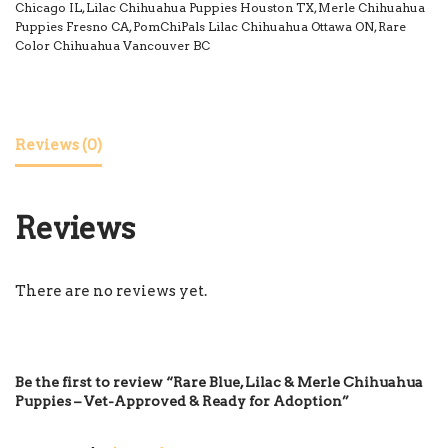
Chicago IL
,
Lilac Chihuahua Puppies Houston TX
,
Merle Chihuahua
Puppies Fresno CA
,
PomChiPals Lilac Chihuahua Ottawa ON
,
Rare
Color Chihuahua Vancouver BC
Reviews (0)
Reviews
There are no reviews yet.
Be the first to review “Rare Blue, Lilac & Merle Chihuahua
Puppies – Vet-Approved & Ready for Adoption”