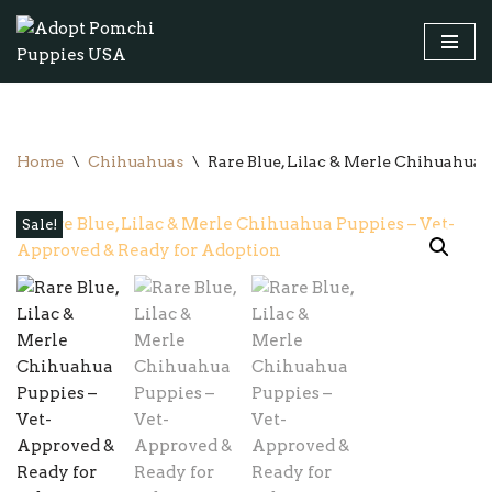
Skip
to
content
Home
\
Chihuahuas
\
Rare Blue, Lilac & Merle Chihuahua
Sale!