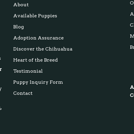
s
O
About
A
Available Puppies
C
Blog
M
Adoption Assurance
B
Discover the Chihuahua
s
Heart of the Breed
r
Testimonial
Puppy Inquiry Form
A
y
Contact
C
,