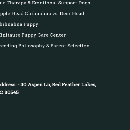
ur Therapy & Emotional Support Dogs
pple Head Chihuahua vs. Deer Head
hihuahua Puppy
initaure Puppy Care Center
reeding Philosophy & Parent Selection
ddress: - 30 Aspen Ln, Red Feather Lakes,
O 80545