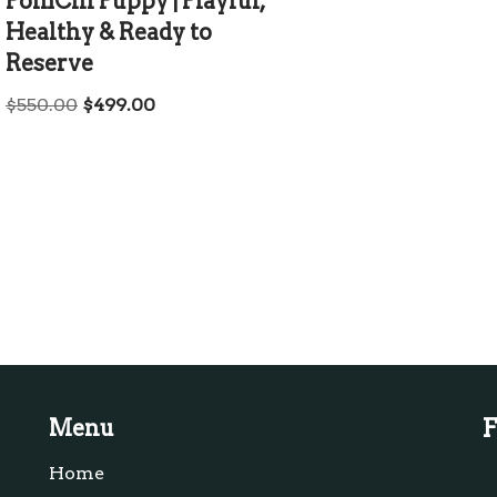
PomChi Puppy | Playful,
Healthy & Ready to
Reserve
$
550.00
$
499.00
F
Menu
Home