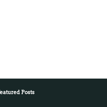
eatured Posts