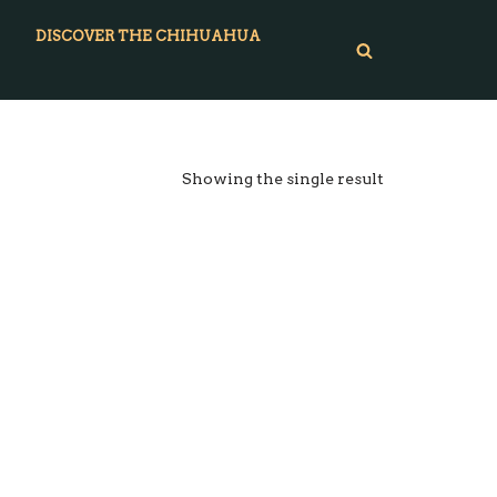
DISCOVER THE CHIHUAHUA
Showing the single result