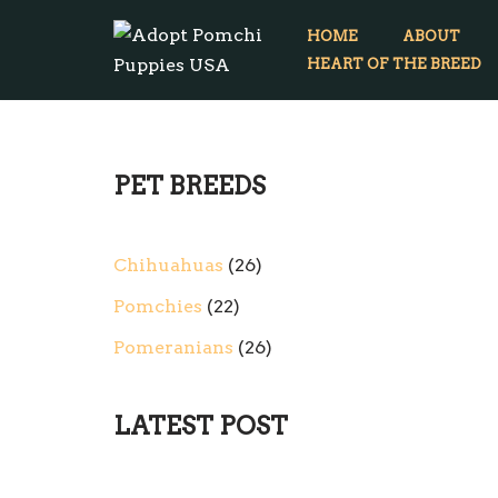
HOME
ABOUT
Skip
HEART OF THE BREED
to
content
PET BREEDS
Chihuahuas
26
Pomchies
22
Pomeranians
26
LATEST POST