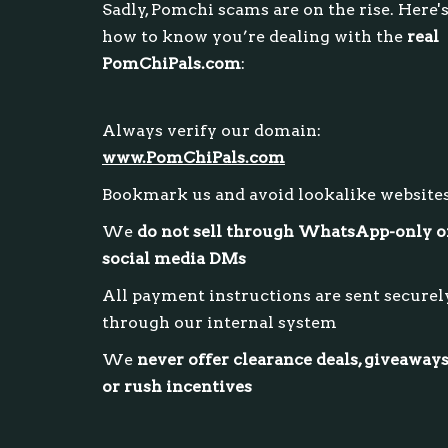
Sadly, Pomchi scams are on the rise. Here'
how to know you’re dealing with the
real
PomChiPals.com
:
Always verify our domain:
www.PomChiPals.com
Bookmark us and avoid lookalike website
We
do not sell through WhatsApp-only o
social media DMs
All payment instructions are sent securel
through our internal system
We
never offer clearance deals, giveaways
or rush incentives