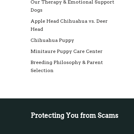
Our Therapy & Emotional Support
Dogs
Apple Head Chihuahua vs. Deer
Head
Chihuahua Puppy
Minitaure Puppy Care Center
Breeding Philosophy & Parent
Selection
Protecting You from Scams