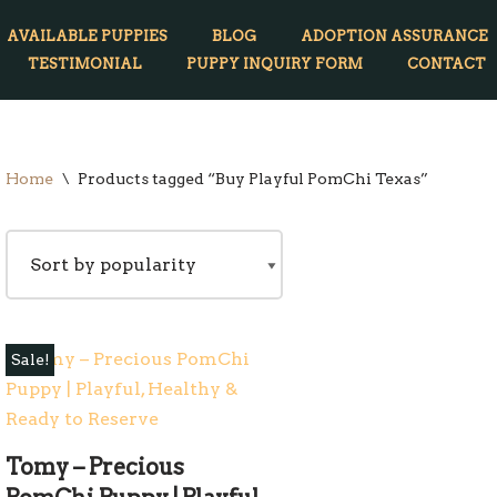
AVAILABLE PUPPIES
BLOG
ADOPTION ASSURANCE
TESTIMONIAL
PUPPY INQUIRY FORM
CONTACT
Home
\
Products tagged “Buy Playful PomChi Texas”
Sale!
Tomy – Precious